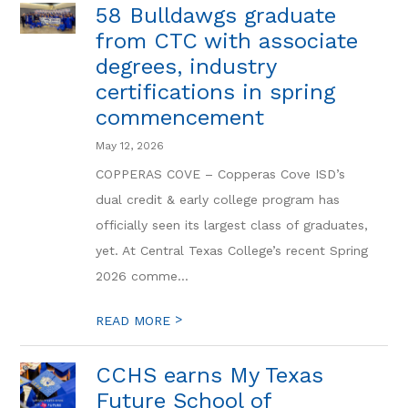
58 Bulldawgs graduate
from CTC with associate
degrees, industry
certifications in spring
commencement
May 12, 2026
COPPERAS COVE – Copperas Cove ISD’s
dual credit & early college program has
officially seen its largest class of graduates,
yet. At Central Texas College’s recent Spring
2026 comme...
>
READ MORE
CCHS earns My Texas
Future School of