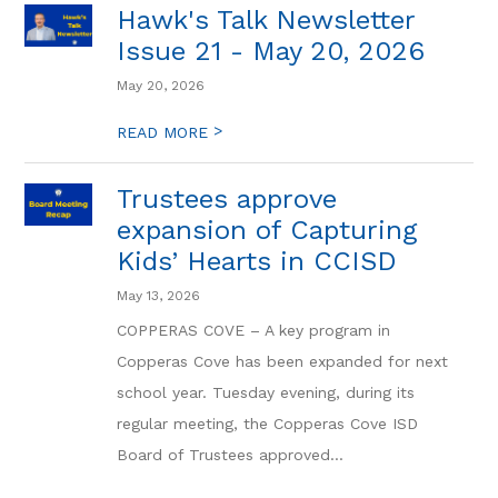
Hawk's Talk Newsletter
Issue 21 - May 20, 2026
May 20, 2026
>
READ MORE
Trustees approve
expansion of Capturing
Kids’ Hearts in CCISD
May 13, 2026
COPPERAS COVE – A key program in
Copperas Cove has been expanded for next
school year. Tuesday evening, during its
regular meeting, the Copperas Cove ISD
Board of Trustees approved...