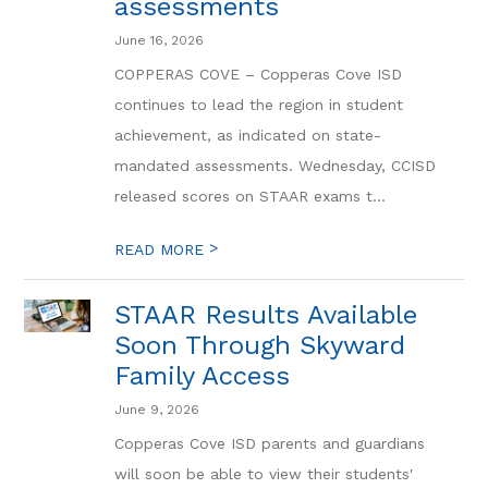
assessments
June 16, 2026
COPPERAS COVE – Copperas Cove ISD
continues to lead the region in student
achievement, as indicated on state-
mandated assessments. Wednesday, CCISD
released scores on STAAR exams t...
>
READ MORE
STAAR Results Available
Soon Through Skyward
Family Access
June 9, 2026
Copperas Cove ISD parents and guardians
will soon be able to view their students'