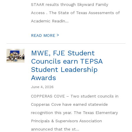
STAAR results through Skyward Family
Access . The State of Texas Assessments of
Academic Readin...
>
READ MORE
MWE, FJE Student
Councils earn TEPSA
Student Leadership
Awards
June 4, 2026
COPPERAS COVE – Two student councils in
Copperas Cove have earned statewide
recognition this year. The Texas Elementary
Principals & Supervisors Association
announced that the st...