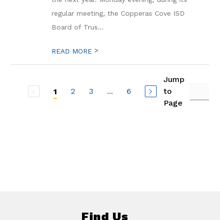
regular meeting, the Copperas Cove ISD
Board of Trus...
>
READ MORE
Jump
2
3
...
6
to
1
Page
Find Us