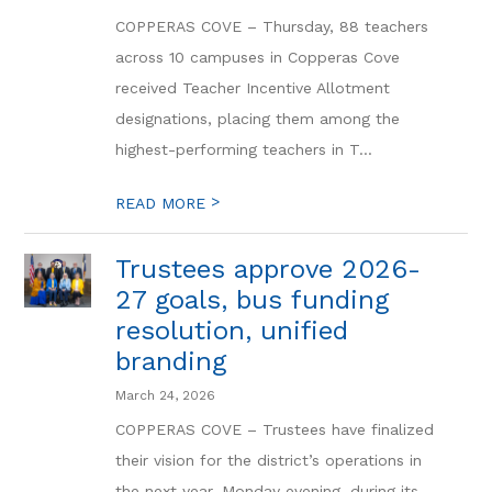
COPPERAS COVE – Thursday, 88 teachers
across 10 campuses in Copperas Cove
received Teacher Incentive Allotment
designations, placing them among the
highest-performing teachers in T...
>
READ MORE
Trustees approve 2026-
27 goals, bus funding
resolution, unified
branding
March 24, 2026
COPPERAS COVE – Trustees have finalized
their vision for the district’s operations in
the next year. Monday evening, during its