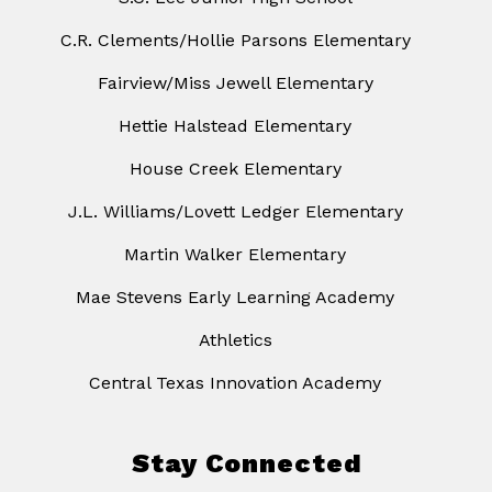
C.R. Clements/Hollie Parsons Elementary
Fairview/Miss Jewell Elementary
Hettie Halstead Elementary
House Creek Elementary
J.L. Williams/Lovett Ledger Elementary
Martin Walker Elementary
Mae Stevens Early Learning Academy
Athletics
Central Texas Innovation Academy
Stay Connected