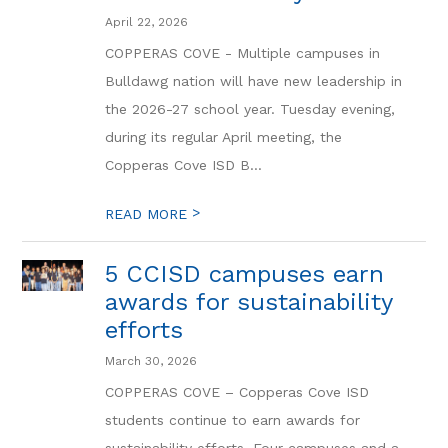
April 22, 2026
COPPERAS COVE - Multiple campuses in
Bulldawg nation will have new leadership in
the 2026-27 school year. Tuesday evening,
during its regular April meeting, the
Copperas Cove ISD B...
>
READ MORE
5 CCISD campuses earn
awards for sustainability
efforts
March 30, 2026
COPPERAS COVE – Copperas Cove ISD
students continue to earn awards for