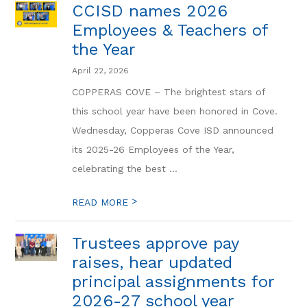
CCISD names 2026
Employees & Teachers of
the Year
April 22, 2026
COPPERAS COVE – The brightest stars of
this school year have been honored in Cove.
Wednesday, Copperas Cove ISD announced
its 2025-26 Employees of the Year,
celebrating the best ...
>
READ MORE
Trustees approve pay
raises, hear updated
principal assignments for
2026-27 school year