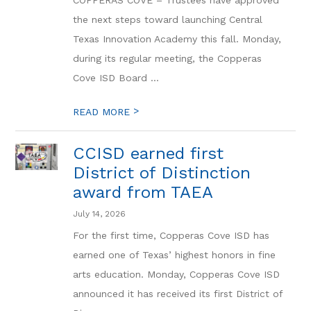
COPPERAS COVE – Trustees have approved
the next steps toward launching Central
Texas Innovation Academy this fall. Monday,
during its regular meeting, the Copperas
Cove ISD Board ...
>
READ MORE
CCISD earned first
District of Distinction
award from TAEA
July 14, 2026
For the first time, Copperas Cove ISD has
earned one of Texas’ highest honors in fine
arts education. Monday, Copperas Cove ISD
announced it has received its first District of