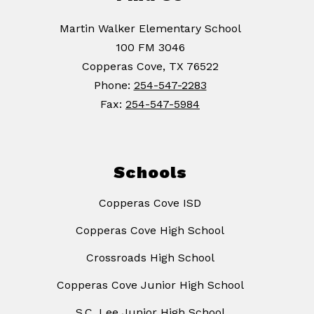
Martin Walker Elementary School
100 FM 3046
Copperas Cove, TX 76522
Phone:
254-547-2283
Fax:
254-547-5984
Schools
Copperas Cove ISD
Copperas Cove High School
Crossroads High School
Copperas Cove Junior High School
S.C. Lee Junior High School