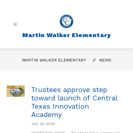
Skip
to
content
Martin Walker Elementary
MARTIN WALKER ELEMENTARY
NEWS
Trustees approve step
toward launch of Central
Texas Innovation
Academy
July 28, 2026