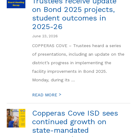
Trustees receive update
on Bond 2025 projects,
student outcomes in
2025-26
June 23, 2026
COPPERAS COVE – Trustees heard a series
of presentations, including an update on the
district’s progress in implementing the
facility improvements in Bond 2025.
Monday, during its ...
>
READ MORE
Copperas Cove ISD sees
continued growth on
state-mandated