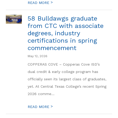
>
READ MORE
58 Bulldawgs graduate
from CTC with associate
degrees, industry
certifications in spring
commencement
May 12, 2026
COPPERAS COVE – Copperas Cove ISD’s
dual credit & early college program has
officially seen its largest class of graduates,
yet. At Central Texas College’s recent Spring
2026 comme...
>
READ MORE