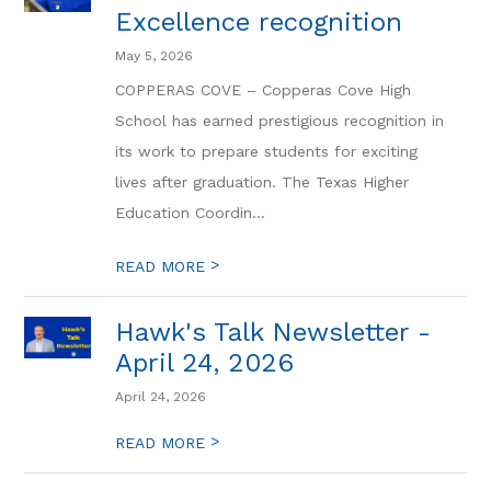
Excellence recognition
May 5, 2026
COPPERAS COVE – Copperas Cove High
School has earned prestigious recognition in
its work to prepare students for exciting
lives after graduation. The Texas Higher
Education Coordin...
>
READ MORE
Hawk's Talk Newsletter -
April 24, 2026
April 24, 2026
>
READ MORE