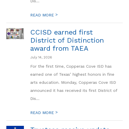
Dis...
>
READ MORE
CCISD earned first
District of Distinction
award from TAEA
July 14, 2026
For the first time, Copperas Cove ISD has
earned one of Texas’ highest honors in fine
arts education. Monday, Copperas Cove ISD
announced it has received its first District of
Dis...
>
READ MORE