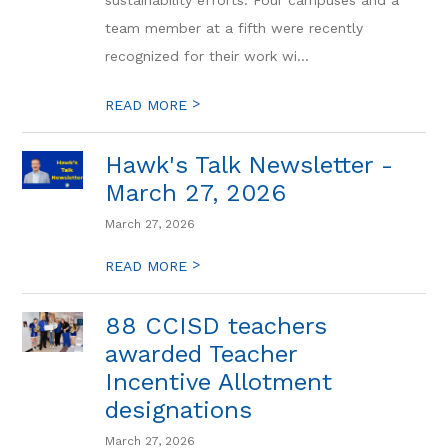
sustainability efforts. Four campuses and a
team member at a fifth were recently
recognized for their work wi...
>
READ MORE
Hawk's Talk Newsletter -
March 27, 2026
March 27, 2026
>
READ MORE
88 CCISD teachers
awarded Teacher
Incentive Allotment
designations
March 27, 2026