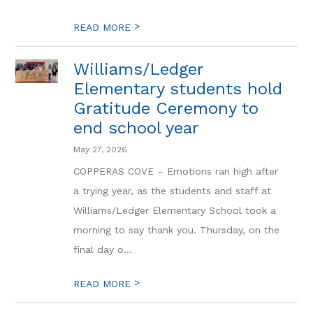
>
READ MORE
Williams/Ledger
Elementary students hold
Gratitude Ceremony to
end school year
May 27, 2026
COPPERAS COVE – Emotions ran high after
a trying year, as the students and staff at
Williams/Ledger Elementary School took a
morning to say thank you. Thursday, on the
final day o...
>
READ MORE